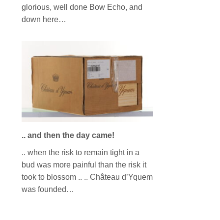
glorious, well done Bow Echo, and
down here…
.. and then the day came!
.. when the risk to remain tight in a
bud was more painful than the risk it
took to blossom .. .. Château d’Yquem
was founded…