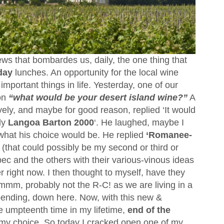
ws that bombardes us, daily, the one thing that
day
lunches. An opportunity for the local wine
important things in life. Yesterday, one of our
on
“what would be your desert island wine?”
A
tively, and maybe for good reason, replied ‘It would
ly
Langoa Barton 2000
‘. He laughed, maybe I
 what his choice would be. He replied
‘Romanee-
(that could possibly be my second or third or
ec and the others with their various-vinous ideas
r right now. I then thought to myself, have they
mm, probably not the R-C! as we are living in a
pending, down here. Now, with this new &
e umpteenth time in my lifetime,
end of the
d my choice. So today I cracked open one of my