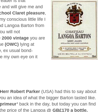
eader is that
 and will give me and
chool Claret pleasure
,
 conscious little life I
ind Langoa Barton from
ou will not
e
2000 vintage
you are
ase
(OWC)
lying at
e
, ex usual bond-
ve my own eye on it
Herr Robert Parker
(USA) had this to say about
 you an idea of what the bigger Barton tasted like.
 primeur’
back in the day, but today you can find
the price of the Langoa
@ GB£170 a bottle.