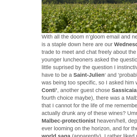
With all the doom n’gloom email and ne
is a staple down here are our
Wednes
trade to meet and chat freely about the 
younger luncheoners asked the questi
little suprised by the question I instinc
have to be a
Saint-Julien
‘ and ‘probab
was being too specific, so I asked him
Conti’
, another guest chose
Sassicaia
fourth choice maybe), there was a Malb
that I cannot for the life of me remembe
actually drunk any of these wines? Umm
Malbec-protectionist
heaven/
hell, de
ever looming on the horizon, and for th
world saga
(apparently), I rather like