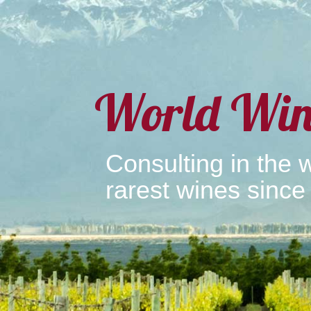
World Win
Consulting in the w
rarest wines since