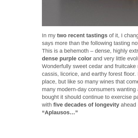
In my
two recent tastings
of it, I cha
says more than the following tasting no
This is a behemoth – dense, highly extr
dense purple color
and very little evo
Wonderfully sweet cedar and fruitcake 
cassis, licorice, and earthy forest floor.
place, but like so many wines that com
many modern-day consumers wanting a
bought it should continue to exercise 
with
five decades of longevity
ahead o
“Aplausos…”