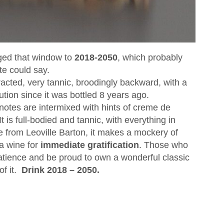
nged that window to
2018-2050
, which probably
te could say.
acted, very tannic, broodingly backward, with a
lution since it was bottled 8 years ago.
notes are intermixed with hints of creme de
 It is full-bodied and tannic, with everything in
e from Leoville Barton, it makes a mockery of
 wine for
immediate gratification
. Those who
patience and be proud to own a wonderful classic
f it.
Drink 2018 – 2050.