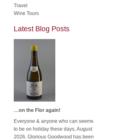
Travel
Wine Tours
Latest Blog Posts
…on the Flor again!
Everyone & anyone who can seems
to be on holiday these days, August
2026. Glorious Goodwood has been