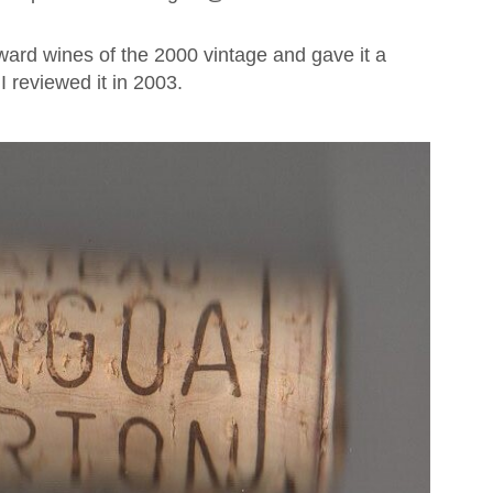
ward wines of the 2000 vintage and gave it a
 reviewed it in 2003.