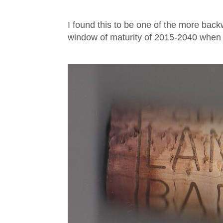
I found this to be one of the more back
window of maturity of 2015-2040 when I