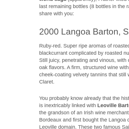
last remaining bottles (8 bottles in the 
share with you:
2000 Langoa Barton, Sa
Ruby-red. Super ripe aromas of roaste
blackcurrant complicated by roasted n
Still juicy, penetrating and vinous, wit
oak flavors. A firm, structured wine wi
cheek-coating velvety tannins that still
Claret.
You probably know already that the his
is inextricably linked with
Leoville Bar
the grandson of an Irish wine merchant,
Bordeaux and first bought the Langoa 
Leoville domain. These two famous Sain