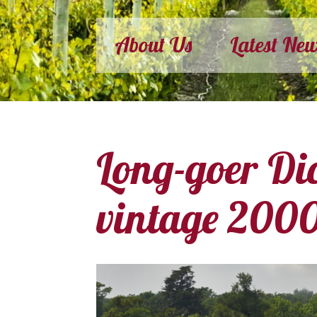
About Us
Latest Ne
Long-goer Di
vintage 200