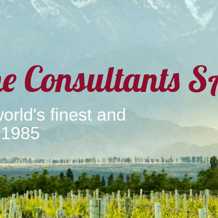
e Consultants S
orld's finest and
 1985