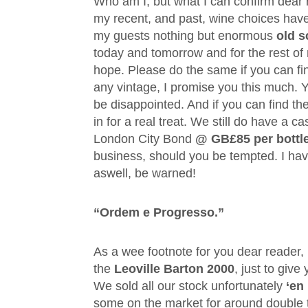
Who am I, but what I can confirm dear r
my recent, and past, wine choices have
my guests nothing but enormous
old s
today and tomorrow and for the rest of my
hope. Please do the same if you can f
any vintage, I promise you this much. Y
be disappointed. And if you can find th
in for a real treat. We still do have a c
London City Bond
@ GB£85 per bottl
business, should you be tempted. I ha
aswell, be warned!
“Ordem e Progresso.”
As a wee footnote for you dear reader,
the
Leoville Barton 2000
, just to give
We sold all our stock unfortunately
‘en
some on the market for around double 