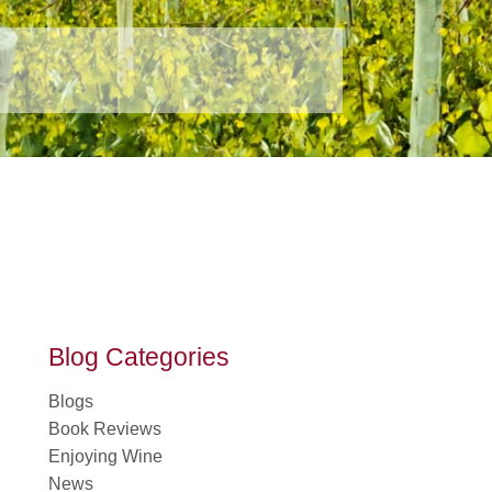
Blog Categories
Blogs
Book Reviews
Enjoying Wine
News