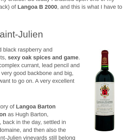
rack) of
Langoa B 2000
, and this is what I have to
int-Julien
d black raspberry and
uts,
sexy oak spices and game
.
h complex currant, lead pencil and
th very good backbone and big,
 want to go on. A very excellent
tory of
Langoa Barton
ton
as Hugh Barton,
 back in the day, settled in
domaine, and then also the
t-Julien vineyards still belong