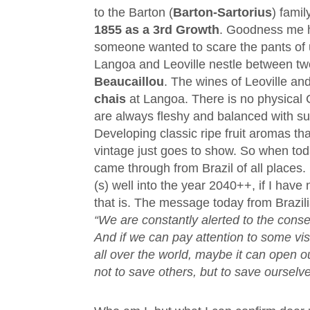
to the Barton (
Barton-Sartorius
) fami
1855 as a 3rd Growth
. Goodness me 
someone wanted to scare the pants of u
Langoa and Leoville nestle between two
Beaucaillou
. The wines of Leoville an
chais
at Langoa. There is no physical
are always fleshy and balanced with s
Developing classic ripe fruit aromas tha
vintage just goes to show. So when to
came through from Brazil of all places. 
(s) well into the year 2040++, if I hav
that is. The message today from Brazil
“We are constantly alerted to the con
And if we can pay attention to some vis
all over the world, maybe it can open
not to save others, but to save ourselve