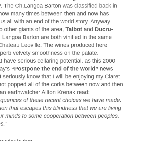
ly. The Ch.Langoa Barton was classified back in
how many times between then and now has
s all with an end of the world story. Anyway
 other giants of the area,
Talbot
and
Ducru-
d Langoa Barton are both vinified in the same
 Chateau Leoville. The wines produced here
uperb velvety smoothness on the palate.
t have serious cellaring potential, as this 2000
day’s
“Postpone the end of the world”
news
I seriously know that I will be enjoying my Claret
e not popped all of the corks between now and then
ian earthwatcher Ailton Krenak read:
sequences of these recent choices we have made.
ion that escapes this blindness that we are living
 our minds to some cooperation between peoples,
s.”