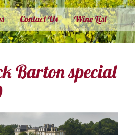
ws
Contact Us
Wine List
ck Barton special
0