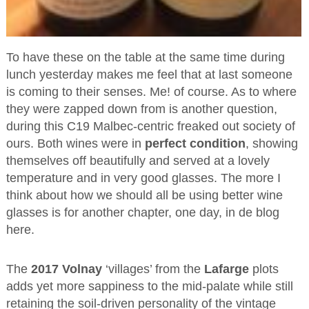
To have these on the table at the same time during
lunch yesterday makes me feel that at last someone
is coming to their senses. Me! of course. As to where
they were zapped down from is another question,
during this C19 Malbec-centric freaked out society of
ours. Both wines were in
perfect condition
, showing
themselves off beautifully and served at a lovely
temperature and in very good glasses. The more I
think about how we should all be using better wine
glasses is for another chapter, one day, in de blog
here.
The
2017 Volnay
‘villages’ from the
Lafarge
plots
adds yet more sappiness to the mid-palate while still
retaining the soil-driven personality of the vintage