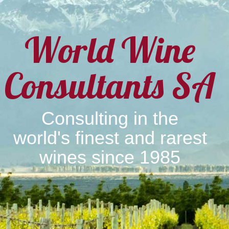
World Wine
Consultants SA
Consulting in the
world's finest and rarest
wines since 1985