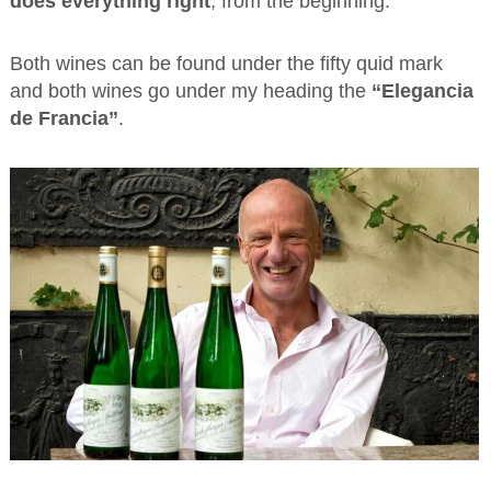
does everything right
, from the beginning.
Both wines can be found under the fifty quid mark
and both wines go under my heading the
“Elegancia
de Francia”
.