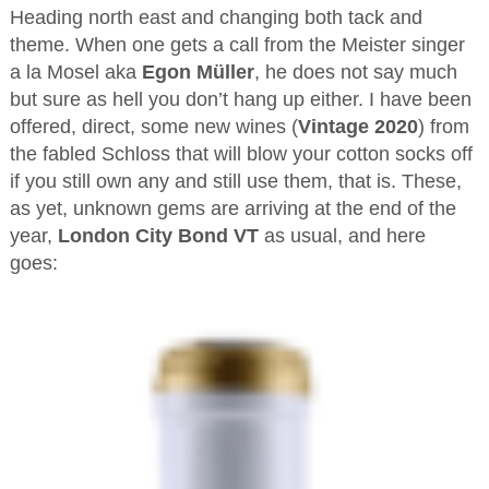
Heading north east and changing both tack and
theme. When one gets a call from the Meister singer
a la Mosel aka
Egon Müller
, he does not say much
but sure as hell you don’t hang up either. I have been
offered, direct, some new wines (
Vintage 2020
) from
the fabled Schloss that will blow your cotton socks off
if you still own any and still use them, that is. These,
as yet, unknown gems are arriving at the end of the
year,
London City Bond VT
as usual, and here
goes: