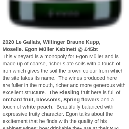
2020 Le Gallais, Wiltinger Braune Kupp,
Moselle. Egon Müller Kabinett @ £45bt
This vineyard is a monopoly for Egon Müller and is
made up of coarse, richer slate soils with a touch of
iron which gives the soil the brown colour from which
the site takes its name. The wines produced here
are fuller in the mouth, richer and more generous with
excellent structure. The
Riesling
fruit here is full of
orchard fruit, blossoms, Spring flowers
and a
touch of
white peach
. Beautifully balanced with
expressive fruity character. Egon talks about the
excitement that he finds with the quality of his
Kabinett wines; how drinkable they are at their
8.5°