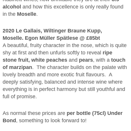
alcohol
and how this excellence is only really found
in the
Moselle
.
2020 Le Gallais, Wiltinger Braune Kupp,
Moselle. Egon Müller Spätlese @ £85bt
A beautiful, fruity character in the nose, which is quite
shy at first and then unfurls softly to reveal
ripe
stone fruit, white peaches
and
pears
, with a
touch
of marzipan
. The character builds on the palate with
lovely breadth and more exotic fruit flavours. A
deeply satisfying, balanced and intense wine where
everything is in perfect harmony but still youthful and
full of promise.
As normal these prices are
per bottle (75cl) Under
Bond
, something to look forward to!