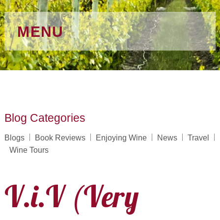
MENU
Blog Categories
Blogs
Book Reviews
Enjoying Wine
News
Travel
Wine Tours
V.i.V (Very