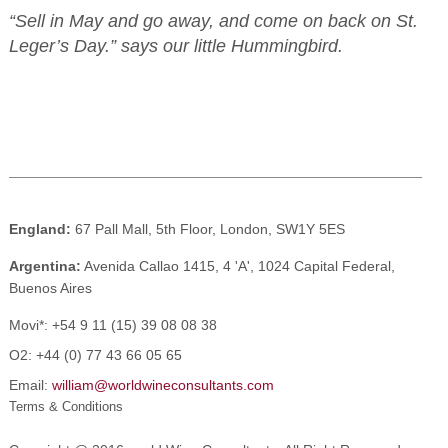
“Sell in May and go away, and come on back on St.
Leger’s Day.” says our little Hummingbird.
England:
67 Pall Mall, 5th Floor, London, SW1Y 5ES
Argentina:
Avenida Callao 1415, 4 'A', 1024 Capital Federal,
Buenos Aires
Movi*:
+54 9 11 (15) 39 08 08 38
O2:
+44 (0) 77 43 66 05 65
Email:
william@worldwineconsultants.com
Terms & Conditions