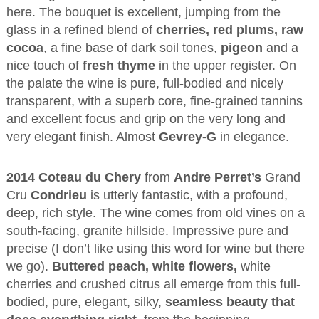
here. The bouquet is excellent, jumping from the
glass in a refined blend of
cherries, red plums, raw
cocoa
, a fine base of dark soil tones,
pigeon
and a
nice touch of
fresh thyme
in the upper register. On
the palate the wine is pure, full-bodied and nicely
transparent, with a superb core, fine-grained tannins
and excellent focus and grip on the very long and
very elegant finish. Almost
Gevrey-G
in elegance.
2014 Coteau du Chery
from
Andre Perret’s
Grand
Cru
Condrieu
is utterly fantastic, with a profound,
deep, rich style. The wine comes from old vines on a
south-facing, granite hillside. Impressive pure and
precise (I don’t like using this word for wine but there
we go).
Buttered peach, white flowers,
white
cherries and crushed citrus all emerge from this full-
bodied, pure, elegant, silky,
seamless beauty that