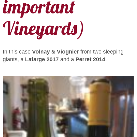
important
Vineyards)
In this case
Volnay & Viognier
from two sleeping
giants, a
Lafarge 2017
and a
Perret 2014
.