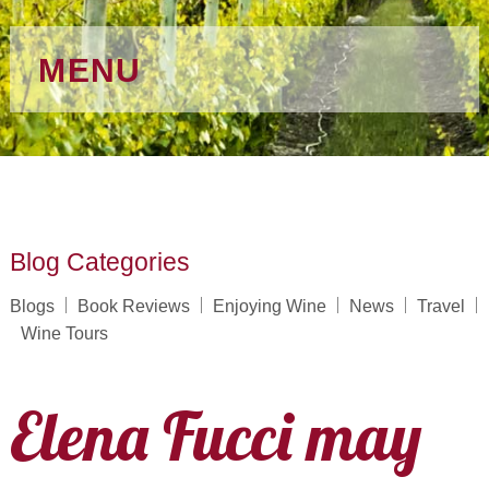
MENU
Blog Categories
Blogs
Book Reviews
Enjoying Wine
News
Travel
Wine Tours
Elena Fucci may