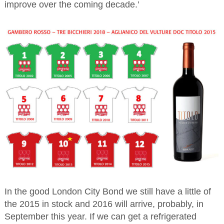
improve over the coming decade.’
In the good London City Bond we still have a little of
the 2015 in stock and 2016 will arrive, probably, in
September this year. If we can get a refrigerated