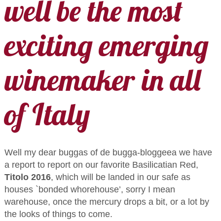
well be the most
exciting emerging
winemaker in all
of Italy
Well my dear buggas of de bugga-bloggeea we have
a report to report on our favorite Basilicatian Red,
Titolo 2016
, which will be landed in our safe as
houses `bonded whorehouse’, sorry I mean
warehouse, once the mercury drops a bit, or a lot by
the looks of things to come.