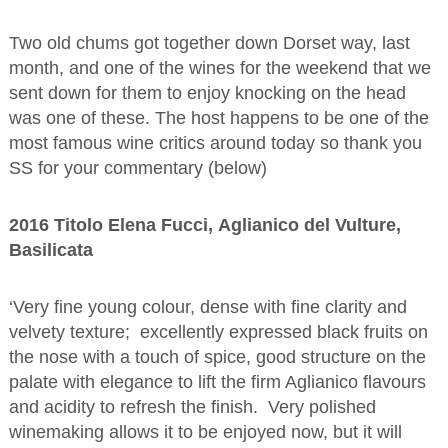
Two old chums got together down Dorset way, last
month, and one of the wines for the weekend that we
sent down for them to enjoy knocking on the head
was one of these. The host happens to be one of the
most famous wine critics around today so thank you
SS for your commentary (below)
2016 Titolo Elena Fucci, Aglianico del Vulture,
Basilicata
‘Very fine young colour, dense with fine clarity and
velvety texture; excellently expressed black fruits on
the nose with a touch of spice, good structure on the
palate with elegance to lift the firm Aglianico flavours
and acidity to refresh the finish. Very polished
winemaking allows it to be enjoyed now, but it will