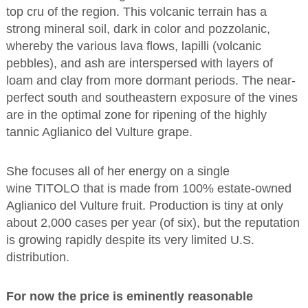
top cru of the region. This volcanic terrain has a
strong mineral soil, dark in color and pozzolanic,
whereby the various lava flows, lapilli (volcanic
pebbles), and ash are interspersed with layers of
loam and clay from more dormant periods. The near-
perfect south and southeastern exposure of the vines
are in the optimal zone for ripening of the highly
tannic Aglianico del Vulture grape.
She focuses all of her energy on a single
wine TITOLO that is made from 100% estate-owned
Aglianico del Vulture fruit. Production is tiny at only
about 2,000 cases per year (of six), but the reputation
is growing rapidly despite its very limited U.S.
distribution.
For now the price is eminently reasonable