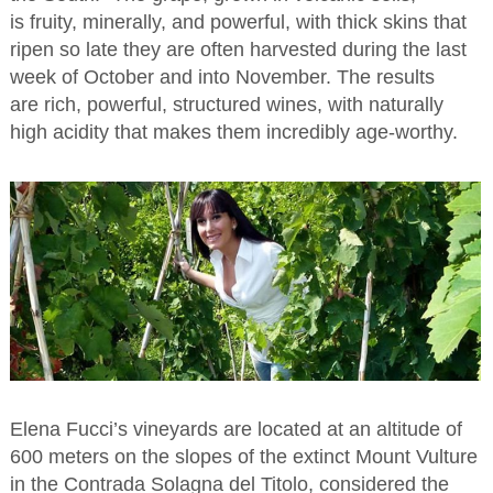
is fruity, minerally, and powerful, with thick skins that
ripen so late they are often harvested during the last
week of October and into November. The results
are rich, powerful, structured wines, with naturally
high acidity that makes them incredibly age-worthy.
Elena Fucci’s vineyards are located at an altitude of
600 meters on the slopes of the extinct Mount Vulture
in the Contrada Solagna del Titolo, considered the