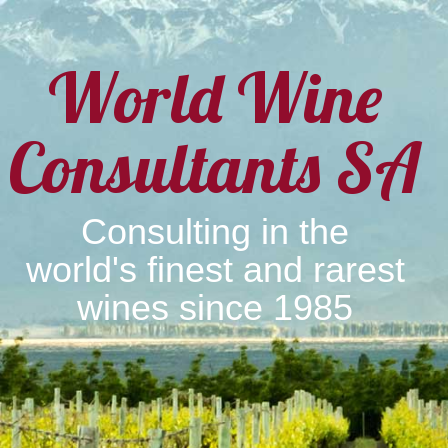
World Wine
Consultants SA
Consulting in the
world's finest and rarest
wines since 1985