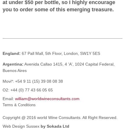
at under $50 per bottle, so I highly encourage
you to order some of this emerging treasure.
England:
67 Pall Mall, 5th Floor, London, SW1Y 5ES
Argentina:
Avenida Callao 1415, 4 'A', 1024 Capital Federal,
Buenos Aires
Movi*:
+54 9 11 (15) 39 08 08 38
O2:
+44 (0) 77 43 66 05 65
Email:
william@worldwineconsultants.com
Terms & Conditions
Copyright @ 2016 world Wine Consultants. All Right Reserved.
Web Design Sussex
by Sokada Ltd