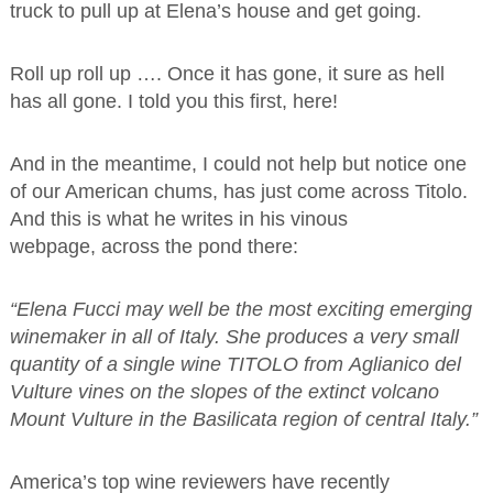
truck to pull up at Elena’s house and get going.
Roll up roll up …. Once it has gone, it sure as hell
has all gone. I told you this first, here!
And in the meantime, I could not help but notice one
of our American chums, has just come across Titolo.
And this is what he writes in his vinous
webpage, across the pond there:
“Elena Fucci may well be the most exciting emerging
winemaker in all of Italy. She produces a very small
quantity of a single wine TITOLO from Aglianico del
Vulture vines on the slopes of the extinct volcano
Mount Vulture in the Basilicata region of central Italy.”
America’s top wine reviewers have recently