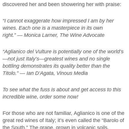
discovered her and been showering her with praise:
“I cannot exaggerate how impressed I am by her
wines. Each one is a masterpiece in its own
right.” — Monica Larner, The Wine Advocate
“Aglianico del Vulture is potentially one of the world’s
—not just Italy’s—greatest wines and no single
bottling demonstrates its quality better than the
Titolo.” — Ian D’Agata, Vinous Media
To see what the fuss is about and get access to this
incredible wine, order some now!
For those who are not familiar, Aglianico is one of the
great red wines of Italy; it’s even called the “Barolo of
the South.” The grape, grown in volcanic soils,